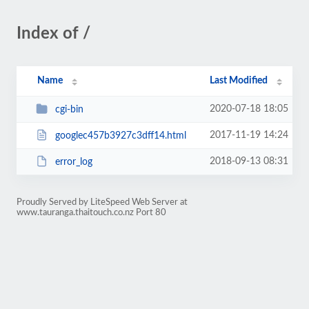
Index of /
Name
Last Modified
2020-07-18 18:05
cgi-bin
2017-11-19 14:24
googlec457b3927c3dff14.html
2018-09-13 08:31
error_log
Proudly Served by LiteSpeed Web Server at
www.tauranga.thaitouch.co.nz Port 80